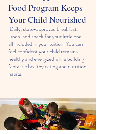
Food Program Keeps
Your Child Nourished
Daily, state-approved breakfast,
lunch, and snack for your little one,
all included in your tuition. You can
feel confident your child remains
healthy and energized while building
fantastic healthy eating and nutrition
habits.