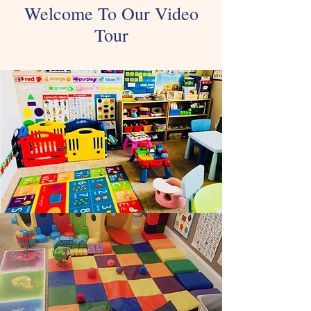
Welcome To Our Video
Tour