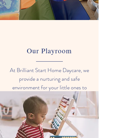
Our Playroom
At Brilliant Start Home Daycare, we
provide a nurturing and safe
environment for your little ones to
grow and explore. Our infant room is
designed to provide a warm and
comfortable space for your baby,
with plenty of age-appropriate toys
and activities to stimulate their