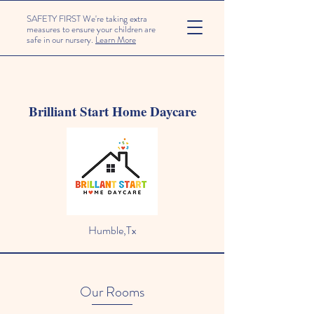
SAFETY FIRST We're taking extra
measures to ensure your children are
safe in our nursery.
Learn More
Brilliant Start Home Daycare
Humble,Tx
Our Rooms