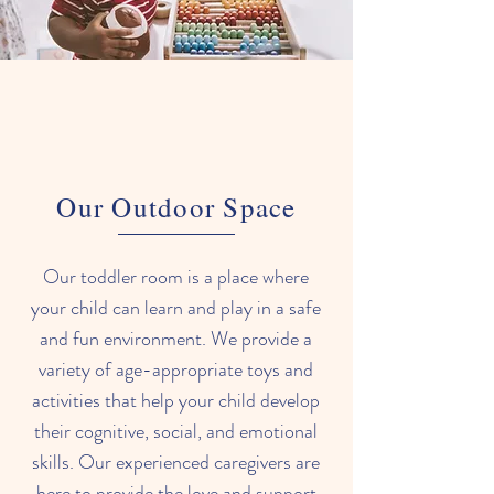
development.
Our Outdoor Space
Our toddler room is a place where
your child can learn and play in a safe
and fun environment. We provide a
variety of age-appropriate toys and
activities that help your child develop
their cognitive, social, and emotional
skills. Our experienced caregivers are
here to provide the love and support