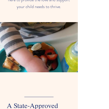
your child needs to thrive.
A State-Approved