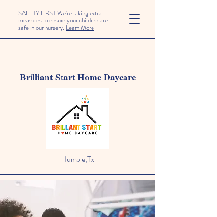
SAFETY FIRST We're taking extra
measures to ensure your children are
safe in our nursery.
Learn More
Brilliant Start Home Daycare
Humble,Tx