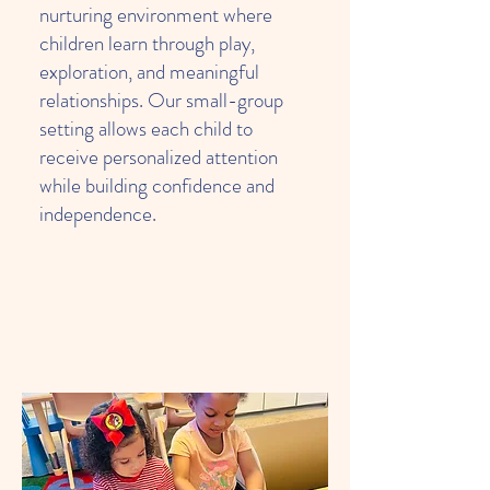
nurturing environment where
children learn through play,
exploration, and meaningful
relationships. Our small-group
setting allows each child to
receive personalized attention
while building confidence and
independence.