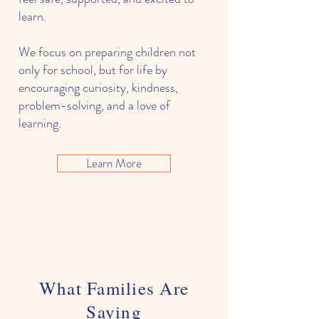
learn.
We focus on preparing children not
only for school, but for life by
encouraging curiosity, kindness,
problem-solving, and a love of
learning.
Learn More
What Families Are
Saying