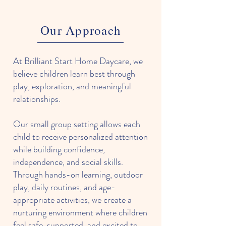
Our Approach
At Brilliant Start Home Daycare, we
believe children learn best through
play, exploration, and meaningful
relationships.
Our small group setting allows each
child to receive personalized attention
while building confidence,
independence, and social skills.
Through hands-on learning, outdoor
play, daily routines, and age-
appropriate activities, we create a
nurturing environment where children
feel safe, supported, and excited to