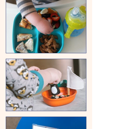
Samantha's mom