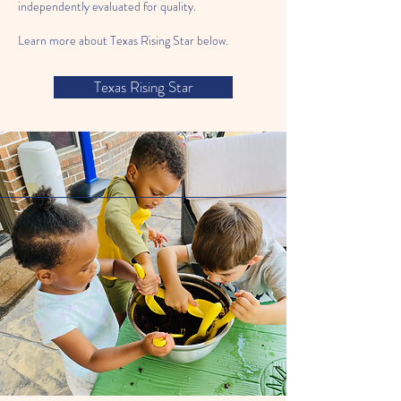
independently evaluated for quality.
Learn more about Texas Rising Star below.
Texas Rising Star