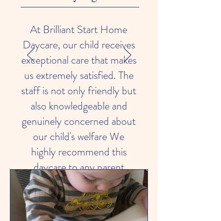
At Brilliant Start Home
Daycare, our child receives
exceptional care that makes
us extremely satisfied. The
staff is not only friendly but
also knowledgeable and
genuinely concerned about
our child's welfare We
highly recommend this
daycare to any parent
seeking a secure and
nurturing environment for
their child.