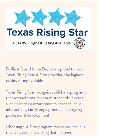
Brilliant Start Home Daycare is proud to be a
Texas Rising Star 4-Star provider, the highest
quality rating available.
Texas Rising Star recognizes childcare programs
that exceed state minimum standards in areas
such as learning environments, teacher-child
interactions, family engagement, and ongoing
professional development.
Choosing a 4-Star program means your child is
receiving care in a setting that has been