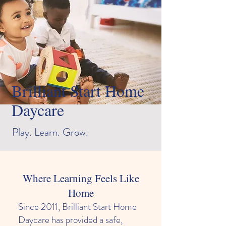
Brilliant Start Home
Daycare
Play. Learn. Grow.
Where Learning Feels Like
Home
Since 2011, Brilliant Start Home
Daycare has provided a safe,